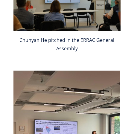
Chunyan He pitched in the ERRAC General
Assembly