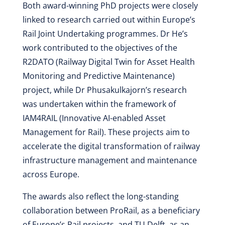
Both award-winning PhD projects were closely
linked to research carried out within Europe’s
Rail Joint Undertaking programmes. Dr He’s
work contributed to the objectives of the
R2DATO (Railway Digital Twin for Asset Health
Monitoring and Predictive Maintenance)
project, while Dr Phusakulkajorn’s research
was undertaken within the framework of
IAM4RAIL (Innovative AI-enabled Asset
Management for Rail). These projects aim to
accelerate the digital transformation of railway
infrastructure management and maintenance
across Europe.
The awards also reflect the long-standing
collaboration between ProRail, as a beneficiary
of Europe’s Rail projects, and TU Delft, as an