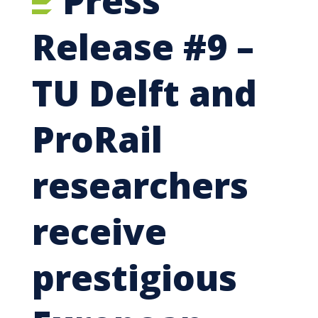
Press
Release #9 –
TU Delft and
ProRail
researchers
receive
prestigious