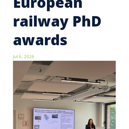
European
railway PhD
awards
Jul 6, 2026