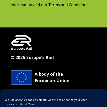
information and our Terms and Conditions
© 2025 Europe’s Rail
A body of the
European Union
Co-funded by the European Union
We use analytics cookies on our website to enhance your user
Our social network
experience
Read More
.