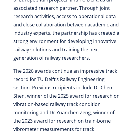
associated research partner. Through joint
research activities, access to operational data
and close collaboration between academic and
industry experts, the partnership has created a
strong environment for developing innovative
railway solutions and training the next
generation of railway researchers.
The 2026 awards continue an impressive track
record for TU Delft’s Railway Engineering
section. Previous recipients include Dr Chen
Shen, winner of the 2025 award for research on
vibration-based railway track condition
monitoring and Dr Yuanchen Zeng, winner of
the 2023 award for research on train-borne
vibrometer measurements for track