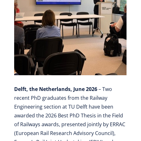
Delft, the Netherlands, June 2026
– Two
recent PhD graduates from the Railway
Engineering section at TU Delft have been
awarded the 2026 Best PhD Thesis in the Field
of Railways awards, presented jointly by ERRAC
(European Rail Research Advisory Council),