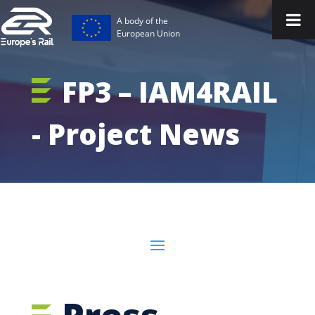
A body of the
European Union
FP3 – IAM4RAIL
- Project News