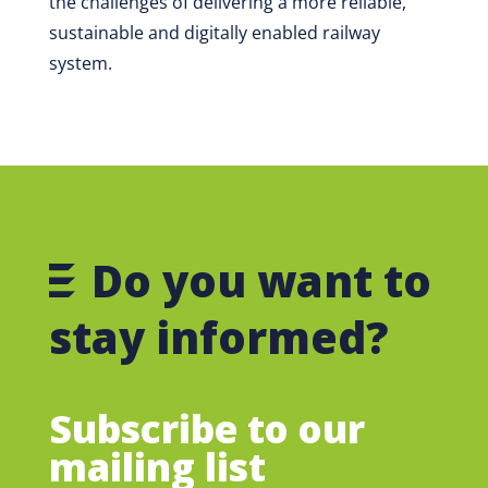
the challenges of delivering a more reliable,
sustainable and digitally enabled railway
system.
Do you want to
stay informed?
Subscribe to our
mailing list