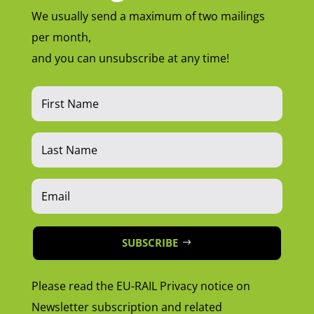
We usually send a maximum of two mailings
per month,
and you can unsubscribe at any time!
SUBSCRIBE
Please read the EU-RAIL Privacy notice on
Newsletter subscription and related