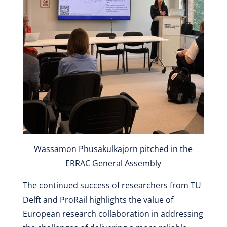
Wassamon Phusakulkajorn pitched in the
ERRAC General Assembly
The continued success of researchers from TU
Delft and ProRail highlights the value of
European research collaboration in addressing