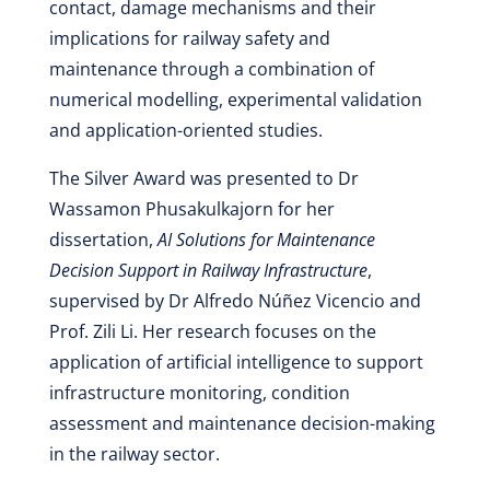
contact, damage mechanisms and their
implications for railway safety and
maintenance through a combination of
numerical modelling, experimental validation
and application-oriented studies.
The Silver Award was presented to Dr
Wassamon Phusakulkajorn for her
dissertation,
AI Solutions for Maintenance
Decision Support in Railway Infrastructure
,
supervised by Dr Alfredo Núñez Vicencio and
Prof. Zili Li. Her research focuses on the
application of artificial intelligence to support
infrastructure monitoring, condition
assessment and maintenance decision-making
in the railway sector.