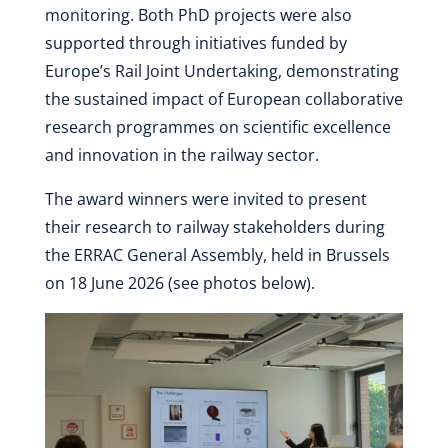
monitoring. Both PhD projects were also
supported through initiatives funded by
Europe’s Rail Joint Undertaking, demonstrating
the sustained impact of European collaborative
research programmes on scientific excellence
and innovation in the railway sector.
The award winners were invited to present
their research to railway stakeholders during
the ERRAC General Assembly, held in Brussels
on 18 June 2026 (see photos below).