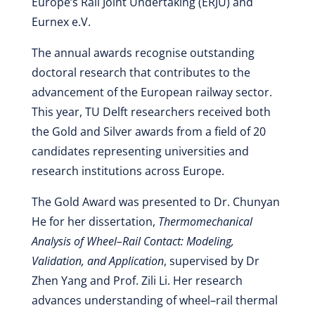
Europe’s Rail Joint Undertaking (ERJU) and
Eurnex e.V.
The annual awards recognise outstanding
doctoral research that contributes to the
advancement of the European railway sector.
This year, TU Delft researchers received both
the Gold and Silver awards from a field of 20
candidates representing universities and
research institutions across Europe.
The Gold Award was presented to Dr. Chunyan
He for her dissertation,
Thermomechanical
Analysis of Wheel–Rail Contact: Modeling,
Validation, and Application
, supervised by Dr
Zhen Yang and Prof. Zili Li. Her research
advances understanding of wheel–rail thermal