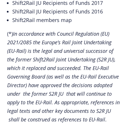
Shift2Rail JU Recipients of Funds 2017
Shift2Rail JU Recipients of Funds 2016
Shift2Rail members map
(*)
In accordance with
Council Regulation (EU)
2021/2085
the Europe’s Rail Joint Undertaking
(EU-Rail) is the legal and universal successor of
the former Shift2Rail Joint Undertaking (S2R JU),
which it replaced and succeeded. The EU-Rail
Governing Board (as well as the EU-Rail Executive
Director) have approved the
decisions
adopted
under the former S2R JU that will continue to
apply to the EU-Rail. As appropriate, references in
legal texts and other key documents to S2R JU
shall be construed as references to EU-Rail
.