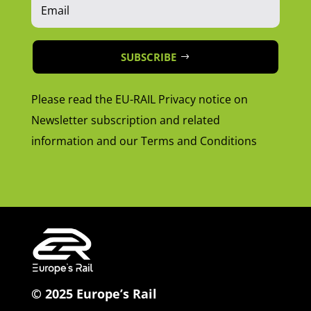
SUBSCRIBE
Please read the EU-RAIL Privacy notice on
Newsletter subscription and related
information and our Terms and Conditions
© 2025 Europe’s Rail