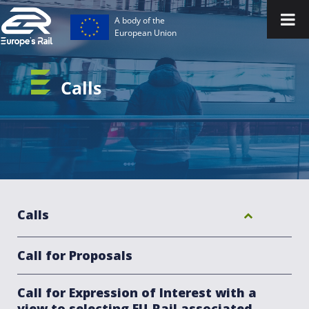
A body of the
European Union
Calls
Calls
Call for Proposals
Call for Expression of Interest with a
view to selecting EU-Rail associated