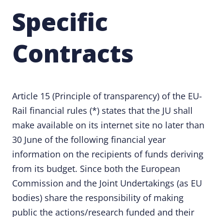
Specific
Contracts
Article 15 (Principle of transparency) of the
EU-
Rail financial rules
(*) states that the JU shall
make available on its internet site no later than
30 June of the following financial year
information on the recipients of funds deriving
from its budget. Since both the European
Commission and the Joint Undertakings (as EU
bodies) share the responsibility of making
public the actions/research funded and their