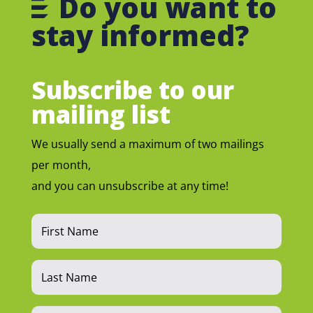
Do you want to
stay informed?
Subscribe to our
mailing list
We usually send a maximum of two mailings
per month,
and you can unsubscribe at any time!