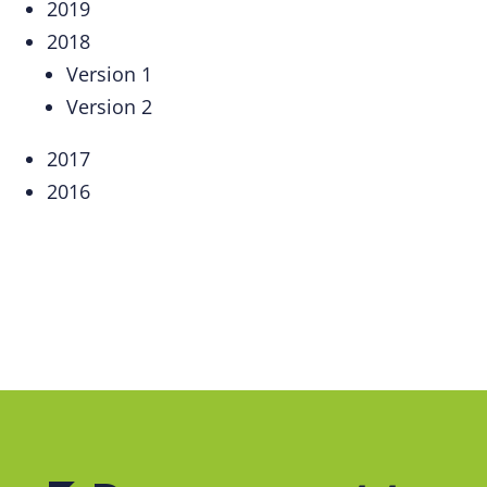
2019
2018
Version 1
Version 2
2017
2016