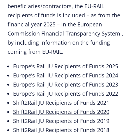
beneficiaries/contractors, the EU-RAIL
recipients of funds is included – as from the
financial year 2025 – in the
European
Commission Financial Transparency System
,
by including information on the funding
coming from EU-RAIL.
Europe’s Rail JU Recipients of Funds 2025
Europe’s Rail JU Recipients of Funds 2024
Europe’s Rail JU Recipients of Funds 2023
Europe’s Rail JU Recipients of Funds 2022
Shift2Rail JU Recipients of Funds 2021
Shift2Rail JU Recipients of Funds 2020
Shift2Rail JU Recipients of Funds 2019
Shift2Rail JU Recipients of Funds 2018