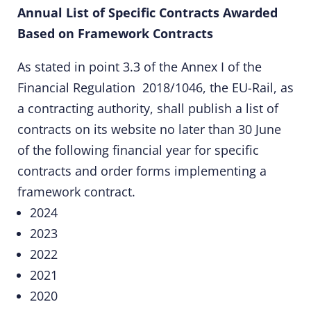
Annual List of Specific Contracts Awarded
Based on Framework Contracts
As stated in point 3.3 of the Annex I of the
Financial Regulation 2018/1046
, the EU-Rail, as
a contracting authority, shall publish a list of
contracts on its website no later than 30 June
of the following financial year for specific
contracts and order forms implementing a
framework contract.
2024
2023
2022
2021
2020