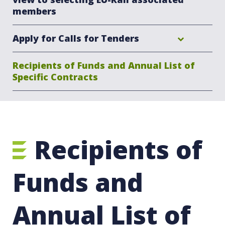
members
Apply for Calls for Tenders
Recipients of Funds and Annual List of
Specific Contracts
Recipients of
Funds and
Annual List of