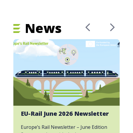
News
EU-Rail June 2026 Newsletter
Europe’s Rail Newsletter – June Edition