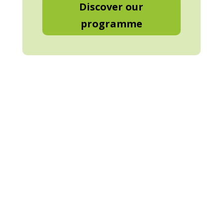
Discover our
programme
3