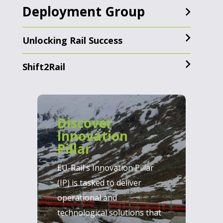
Deployment Group
Unlocking Rail Success
Shift2Rail
Discover
Innovation
Pillar
EU-Rail's Innovation Pillar
(IP) is tasked to deliver
operational and
technological solutions that