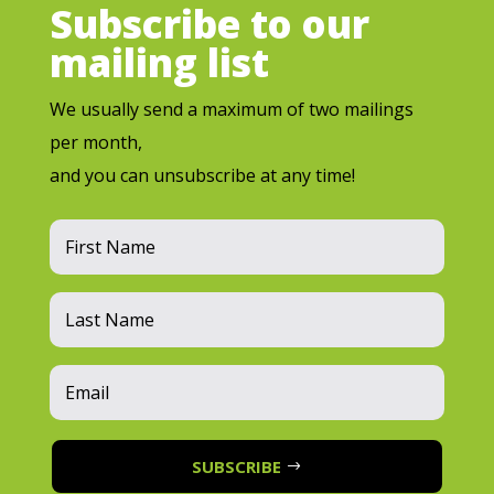
Subscribe to our
mailing list
We usually send a maximum of two mailings
per month,
and you can unsubscribe at any time!
SUBSCRIBE