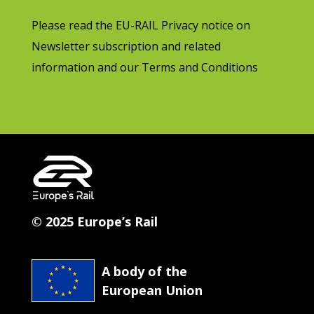
Please read the EU-RAIL Privacy notice on
Newsletter subscription and related
information and our Terms and Conditions
© 2025 Europe’s Rail
A body of the
European Union