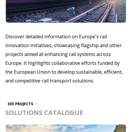
Discover detailed information on Europe's rail
innovation initiatives, showcasing flagship and other
projects aimed at enhancing rail systems across
Europe. It highlights collaborative efforts funded by
the European Union to develop sustainable, efficient,
and competitive rail transport solutions.
SEE PROJECTS
SOLUTIONS CATALOGUE