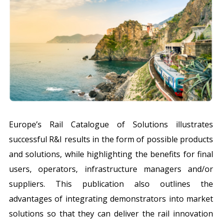
Europe’s Rail Catalogue of Solutions illustrates
successful R&I results in the form of possible products
and solutions, while highlighting the benefits for final
users, operators, infrastructure managers and/or
suppliers. This publication also outlines the
advantages of integrating demonstrators into market
solutions so that they can deliver the rail innovation