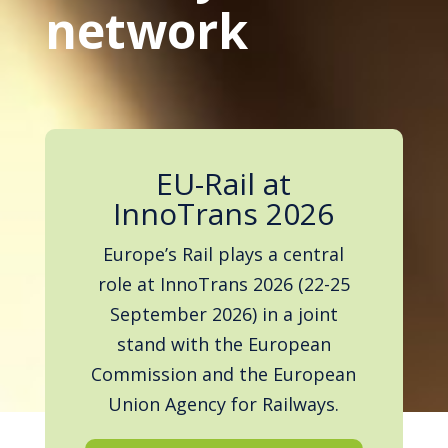
network
EU-Rail at
InnoTrans 2026
Europe’s Rail plays a central
role at InnoTrans 2026 (22-25
September 2026) in a joint
stand with the European
Commission and the European
Union Agency for Railways.