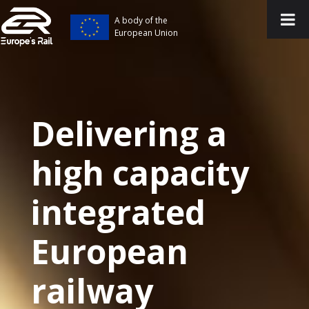
A body of the
European Union
Delivering a
high capacity
integrated
European
railway