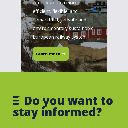
contribute to a more
efficient, flexible, and
demand-led, yet safe and
environmentally sustainable
European railway system.
Learn more
Do you want to
stay informed?