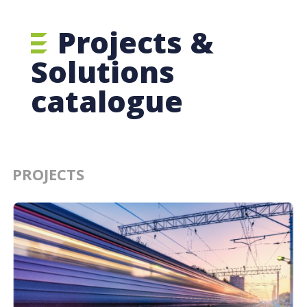
Projects &
Solutions
catalogue
PROJECTS