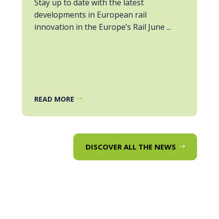
Stay up to date with the latest
developments in European rail
innovation in the Europe’s Rail June ...
READ MORE
DISCOVER ALL THE NEWS