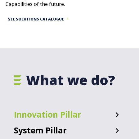
Capabilities of the future.
SEE SOLUTIONS CATALOGUE
What we do?
Innovation Pillar
System Pillar