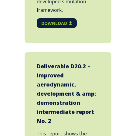
developed simulation
framework.
DOWNLOAD
Deliverable D20.2 –
Improved
aerodynamic,
development & amp;
demonstration
intermediate report
No. 2
This report shows the