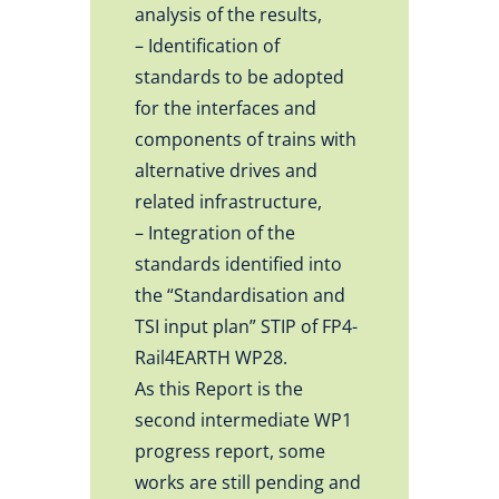
analysis of the results,
– Identification of
standards to be adopted
for the interfaces and
components of trains with
alternative drives and
related infrastructure,
– Integration of the
standards identified into
the “Standardisation and
TSI input plan” STIP of FP4-
Rail4EARTH WP28.
As this Report is the
second intermediate WP1
progress report, some
works are still pending and