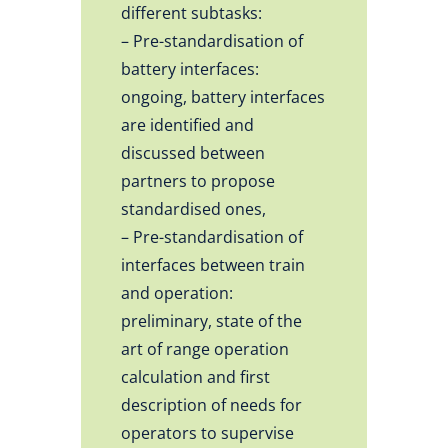
different subtasks:
– Pre-standardisation of
battery interfaces:
ongoing, battery interfaces
are identified and
discussed between
partners to propose
standardised ones,
– Pre-standardisation of
interfaces between train
and operation:
preliminary, state of the
art of range operation
calculation and first
description of needs for
operators to supervise