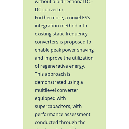
without a bidirectional DC-
DC converter.
Furthermore, a novel ESS
integration method into
existing static frequency
converters is proposed to
enable peak power shaving
and improve the utilization
of regenerative energy.
This approach is
demonstrated using a
multilevel converter
equipped with
supercapacitors, with
performance assessment
conducted through the