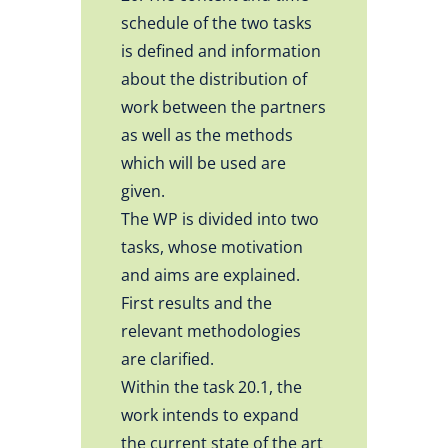
schedule of the two tasks
is defined and information
about the distribution of
work between the partners
as well as the methods
which will be used are
given.
The WP is divided into two
tasks, whose motivation
and aims are explained.
First results and the
relevant methodologies
are clarified.
Within the task 20.1, the
work intends to expand
the current state of the art