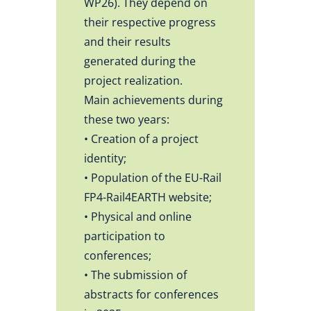
WP26). They depend on
their respective progress
and their results
generated during the
project realization.
Main achievements during
these two years:
• Creation of a project
identity;
• Population of the EU-Rail
FP4-Rail4EARTH website;
• Physical and online
participation to
conferences;
• The submission of
abstracts for conferences