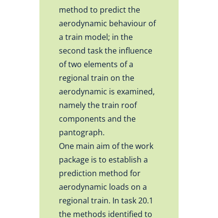
method to predict the
aerodynamic behaviour of
a train model; in the
second task the influence
of two elements of a
regional train on the
aerodynamic is examined,
namely the train roof
components and the
pantograph.
One main aim of the work
package is to establish a
prediction method for
aerodynamic loads on a
regional train. In task 20.1
the methods identified to