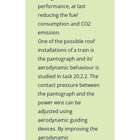
performance, at last
reducing the fuel
consumption and CO2
emission.
One of the possible roof
installations of a train is
the pantograph and its’
aerodynamic behaviour is
studied in task 20.2.2. The
contact pressure between
the pantograph and the
power wire can be
adjusted using
aerodynamic guiding
devices. By improving the
aerodynamic