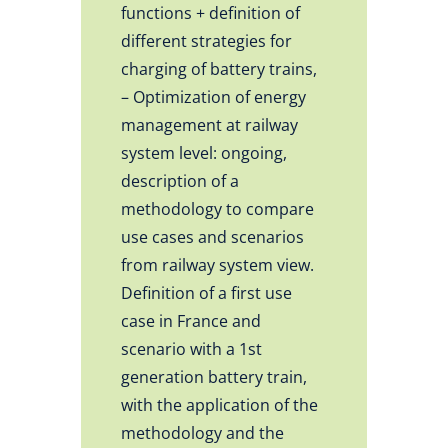
functions + definition of
different strategies for
charging of battery trains,
– Optimization of energy
management at railway
system level: ongoing,
description of a
methodology to compare
use cases and scenarios
from railway system view.
Definition of a first use
case in France and
scenario with a 1st
generation battery train,
with the application of the
methodology and the