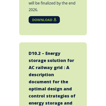
will be finalized by the end
2026.
DOWNLOAD
D10.2 – Energy
storage solution for
AC railway grid : A
description
document for the
optimal design and
control strategies of
energy storage and