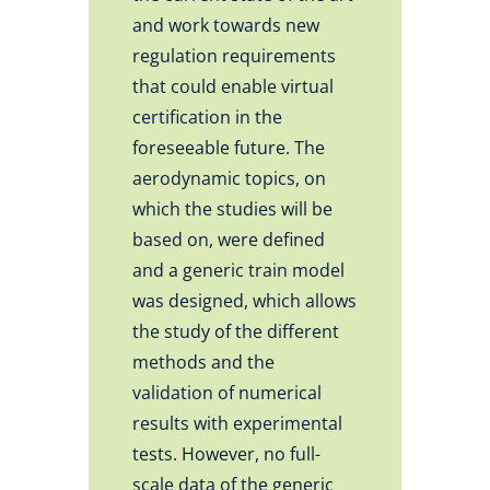
and work towards new
regulation requirements
that could enable virtual
certification in the
foreseeable future. The
aerodynamic topics, on
which the studies will be
based on, were defined
and a generic train model
was designed, which allows
the study of the different
methods and the
validation of numerical
results with experimental
tests. However, no full-
scale data of the generic