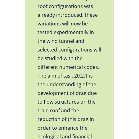
roof configurations was
already introduced; these
variations will now be
tested experimentally in
the wind tunnel and
selected configurations will
be studied with the
different numerical codes.
The aim of task 20.2.1 is
the understanding of the
development of drag due
to flow structures on the
train roof and the
reduction of this drag in
order to enhance the
ecological and financial