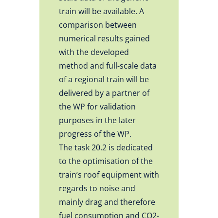
train will be available. A
comparison between
numerical results gained
with the developed
method and full-scale data
of a regional train will be
delivered by a partner of
the WP for validation
purposes in the later
progress of the WP.
The task 20.2 is dedicated
to the optimisation of the
train’s roof equipment with
regards to noise and
mainly drag and therefore
fuel consumption and CO2-