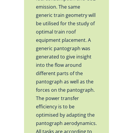
emission. The same
generic train geometry will
be utilised for the study of
optimal train roof
equipment placement. A
generic pantograph was
generated to give insight
into the flow around
different parts of the
pantograph as well as the
forces on the pantograph.
The power transfer
efficiency is to be
optimised by adapting the
pantograph aerodynamics.
All tasks are according to