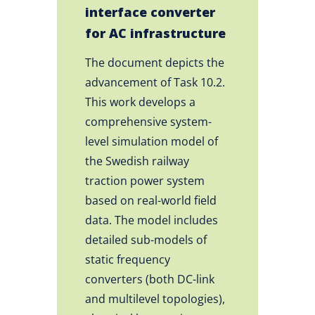
interface converter
for AC infrastructure
The document depicts the
advancement of Task 10.2.
This work develops a
comprehensive system-
level simulation model of
the Swedish railway
traction power system
based on real-world field
data. The model includes
detailed sub-models of
static frequency
converters (both DC-link
and multilevel topologies),