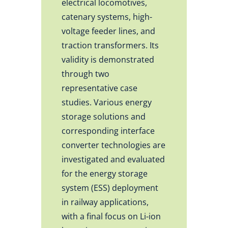
electrical locomotives,
catenary systems, high-
voltage feeder lines, and
traction transformers. Its
validity is demonstrated
through two
representative case
studies. Various energy
storage solutions and
corresponding interface
converter technologies are
investigated and evaluated
for the energy storage
system (ESS) deployment
in railway applications,
with a final focus on Li-ion