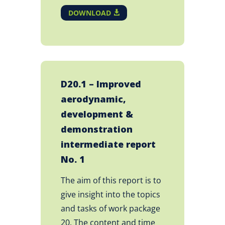
DOWNLOAD
D20.1 – Improved
aerodynamic,
development &
demonstration
intermediate report
No. 1
The aim of this report is to
give insight into the topics
and tasks of work package
20. The content and time