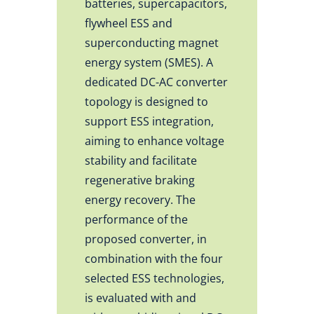
batteries, supercapacitors,
flywheel ESS and
superconducting magnet
energy system (SMES). A
dedicated DC-AC converter
topology is designed to
support ESS integration,
aiming to enhance voltage
stability and facilitate
regenerative braking
energy recovery. The
performance of the
proposed converter, in
combination with the four
selected ESS technologies,
is evaluated with and