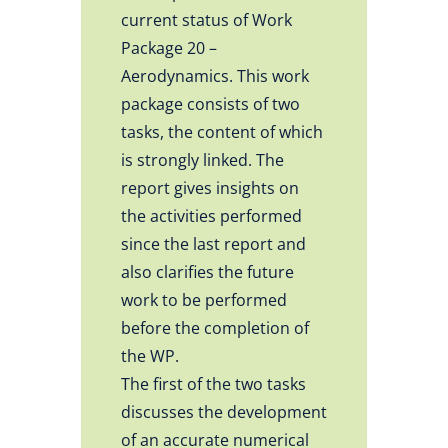
current status of Work
Package 20 –
Aerodynamics. This work
package consists of two
tasks, the content of which
is strongly linked. The
report gives insights on
the activities performed
since the last report and
also clarifies the future
work to be performed
before the completion of
the WP.
The first of the two tasks
discusses the development
of an accurate numerical