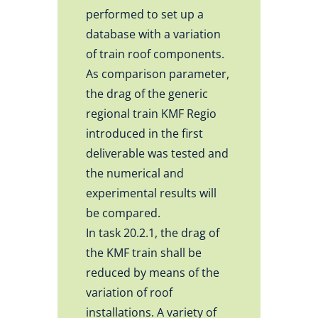
performed to set up a
database with a variation
of train roof components.
As comparison parameter,
the drag of the generic
regional train KMF Regio
introduced in the first
deliverable was tested and
the numerical and
experimental results will
be compared.
In task 20.2.1, the drag of
the KMF train shall be
reduced by means of the
variation of roof
installations. A variety of