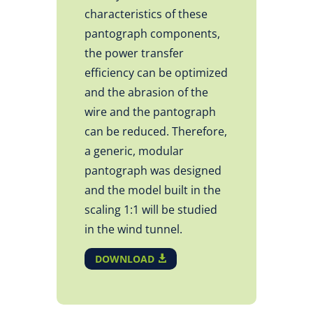
characteristics of these
pantograph components,
the power transfer
efficiency can be optimized
and the abrasion of the
wire and the pantograph
can be reduced. Therefore,
a generic, modular
pantograph was designed
and the model built in the
scaling 1:1 will be studied
in the wind tunnel.
DOWNLOAD