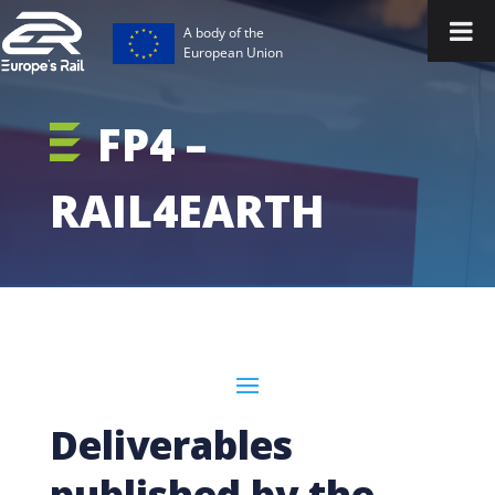
A body of the
European Union
FP4 –
RAIL4EARTH
Deliverables
published by the