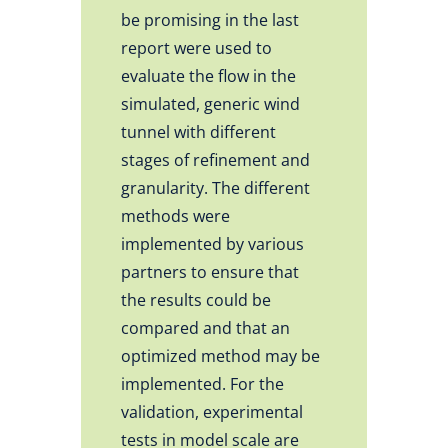
be promising in the last
report were used to
evaluate the flow in the
simulated, generic wind
tunnel with different
stages of refinement and
granularity. The different
methods were
implemented by various
partners to ensure that
the results could be
compared and that an
optimized method may be
implemented. For the
validation, experimental
tests in model scale are