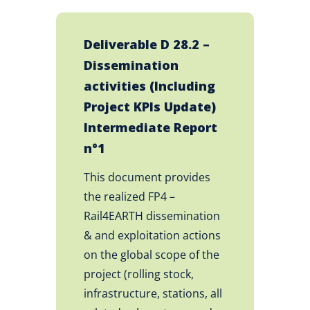
Deliverable D 28.2 –
Dissemination
activities (Including
Project KPIs Update)
Intermediate Report
n°1
This document provides
the realized FP4 –
Rail4EARTH dissemination
& and exploitation actions
on the global scope of the
project (rolling stock,
infrastructure, stations, all