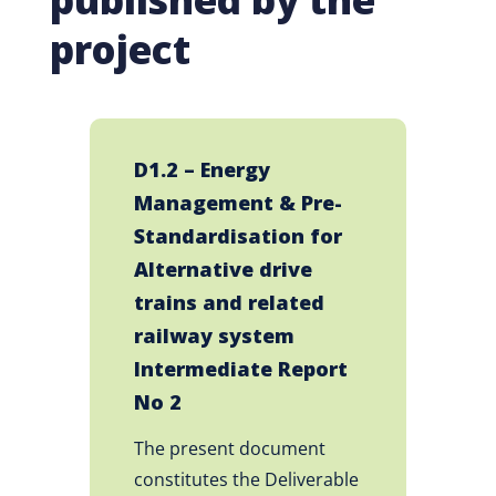
project
D1.2 – Energy
Management & Pre-
Standardisation for
Alternative drive
trains and related
railway system
Intermediate Report
No 2
The present document
constitutes the Deliverable