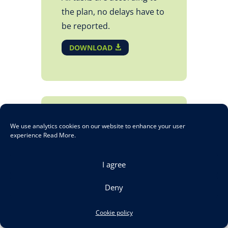
the plan, no delays have to
be reported.
DOWNLOAD
D1.1 – Energy
We use analytics cookies on our website to enhance your user
Management & Pre-
experience
Read More
.
Standardisation for
I agree
Alternative drive
trains and related
Deny
railway system
Intermediate Report
Cookie policy
No 1