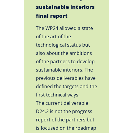
sustainable interiors
final report
The WP24 allowed a state
of the art of the
technological status but
also about the ambitions
of the partners to develop
sustainable interiors. The
previous deliverables have
defined the targets and the
first technical ways.
The current deliverable
D24.2 is not the progress
report of the partners but
is focused on the roadmap