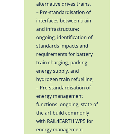
alternative drives trains,
– Pre-standardisation of
interfaces between train
and infrastructure:
ongoing, identification of
standards impacts and
requirements for battery
train charging, parking
energy supply, and
hydrogen train refuelling,
– Pre-standardisation of
energy management
functions: ongoing, state of
the art build commonly
with RAIL4EARTH WP5 for
energy management