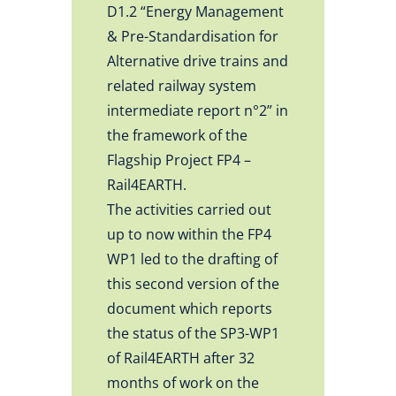
D1.2 “Energy Management
& Pre-Standardisation for
Alternative drive trains and
related railway system
intermediate report n°2” in
the framework of the
Flagship Project FP4 –
Rail4EARTH.
The activities carried out
up to now within the FP4
WP1 led to the drafting of
this second version of the
document which reports
the status of the SP3-WP1
of Rail4EARTH after 32
months of work on the