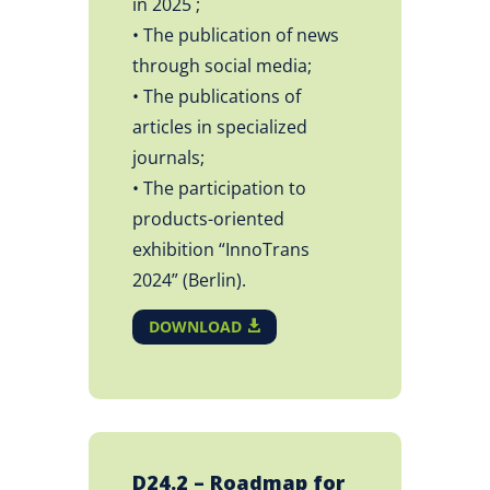
in 2025 ;
• The publication of news
through social media;
• The publications of
articles in specialized
journals;
• The participation to
products-oriented
exhibition “InnoTrans
2024” (Berlin).
DOWNLOAD
D24.2 – Roadmap for