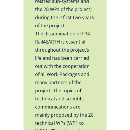
related sub-systems and
the 28 WPs of the project)
during the 2 first two years
of the project.
The dissemination of FP4 –
Rail4EARTH is essential
throughout the project’s
life and has been carried
out with the cooperation
of all Work Packages and
many partners of the
project. The topics of
technical and scientific
communications are
mainly proposed by the 26
technical WPs (WP1 to