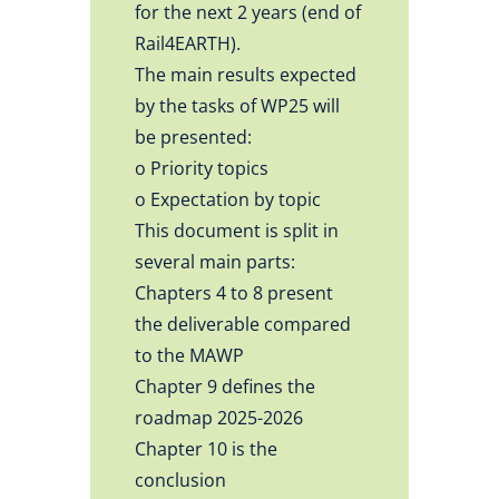
for the next 2 years (end of
Rail4EARTH).
The main results expected
by the tasks of WP25 will
be presented:
o Priority topics
o Expectation by topic
This document is split in
several main parts:
Chapters 4 to 8 present
the deliverable compared
to the MAWP
Chapter 9 defines the
roadmap 2025-2026
Chapter 10 is the
conclusion