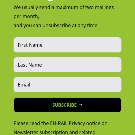
We usually send a maximum of two mailings
per month,
and you can unsubscribe at any time!
SUBSCRIBE
Please read the EU-RAIL Privacy notice on
Newsletter subscription and related