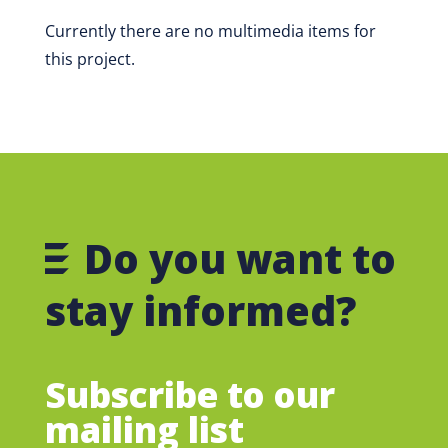
Currently there are no multimedia items for
this project.
Do you want to
stay informed?
Subscribe to our
mailing list