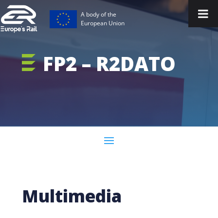
A body of the
European Union
FP2 – R2DATO
Multimedia