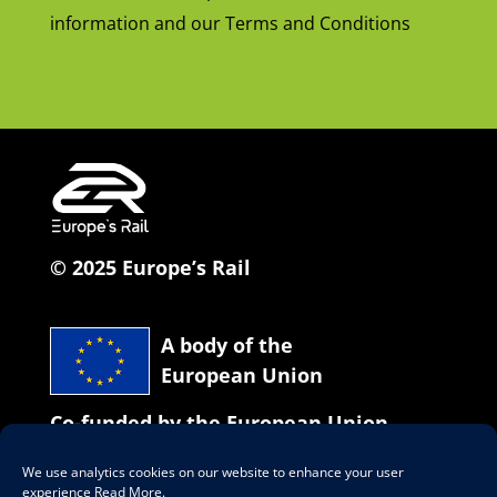
information and our Terms and Conditions
© 2025 Europe’s Rail
A body of the
European Union
Co-funded by the European Union
We use analytics cookies on our website to enhance your user
Our social network
experience
Read More
.