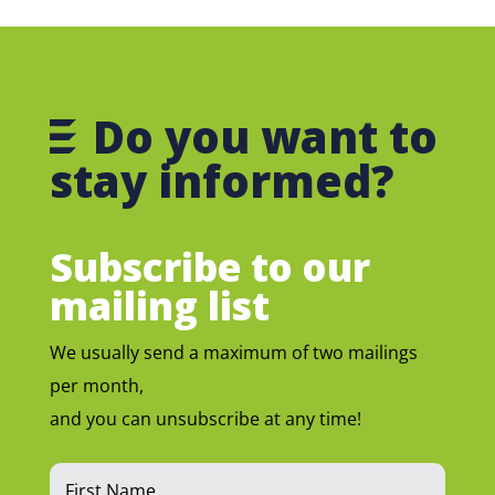
Do you want to
stay informed?
Subscribe to our
mailing list
We usually send a maximum of two mailings
per month,
and you can unsubscribe at any time!