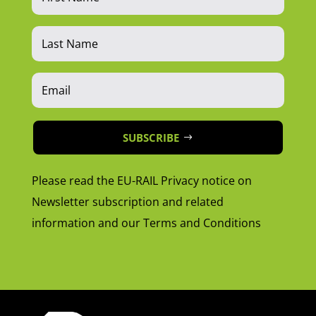
SUBSCRIBE
Please read the EU-RAIL Privacy notice on
Newsletter subscription and related
information and our Terms and Conditions