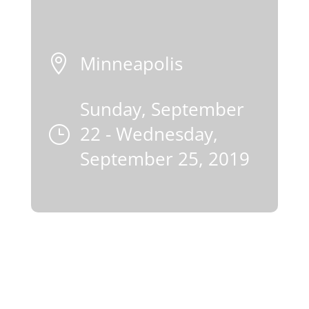
Minneapolis

Sunday, September
22 - Wednesday,
}
September 25, 2019