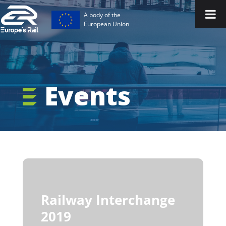
A body of the
European Union
Events
Railway Interchange
2019