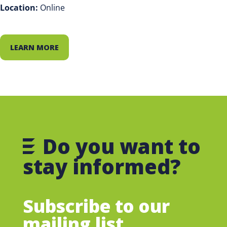
Location:
Online
LEARN MORE
Do you want to
stay informed?
Subscribe to our
mailing list