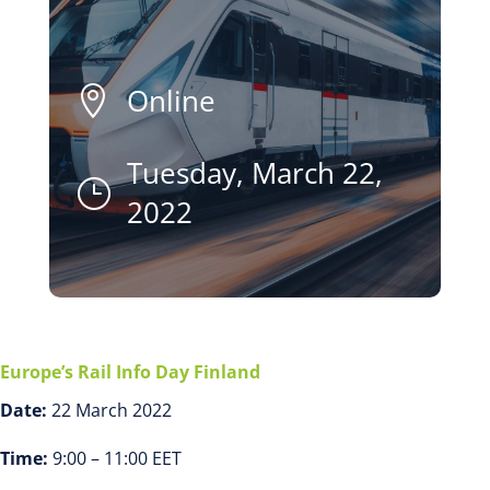
Online

Tuesday, March 22,
}
2022
Europe’s Rail Info Day Finland
Date:
22 March 2022
Time:
9:00 – 11:00 EET