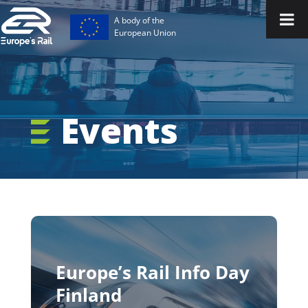
A body of the
European Union
Events
Europe’s Rail Info Day
Finland