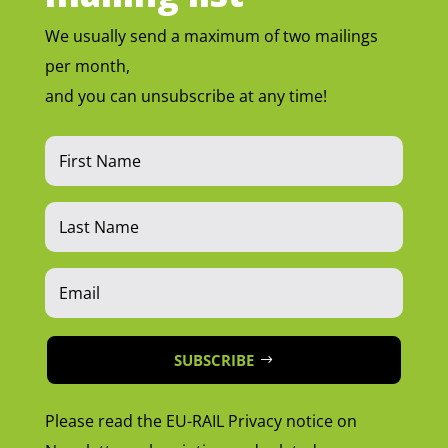
We usually send a maximum of two mailings
per month,
and you can unsubscribe at any time!
SUBSCRIBE
Please read the EU-RAIL Privacy notice on