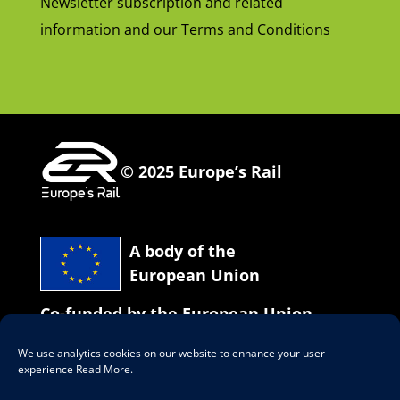
Newsletter subscription and related
information and our Terms and Conditions
© 2025 Europe’s Rail
A body of the
European Union
Co-funded by the European Union
We use analytics cookies on our website to enhance your user
Our social network
experience
Read More
.