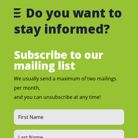
Do you want to
stay informed?
Subscribe to our
mailing list
We usually send a maximum of two mailings
per month,
and you can unsubscribe at any time!