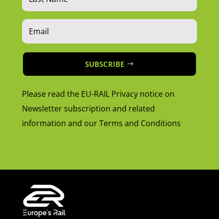
SUBSCRIBE
Please read the EU-RAIL Privacy notice on
Newsletter subscription and related
information and our Terms and Conditions