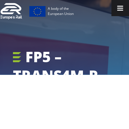
A body of the
European Union
FP5 –
TRANS4M-R -
Project
Outputs