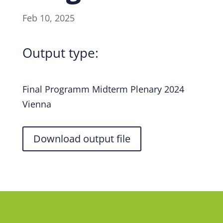
Feb 10, 2025
Output type:
Final Programm Midterm Plenary 2024
Vienna
Download output file