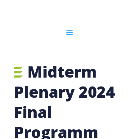
Midterm
Plenary 2024
Final
Programm