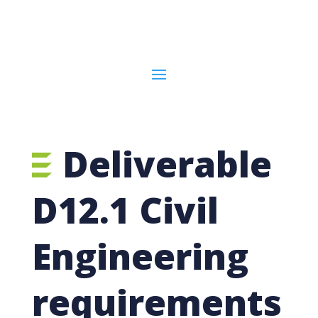
Deliverable
D12.1 Civil
Engineering
requirements