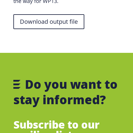
the way for WP13.
Download output file
Do you want to
stay informed?
Subscribe to our