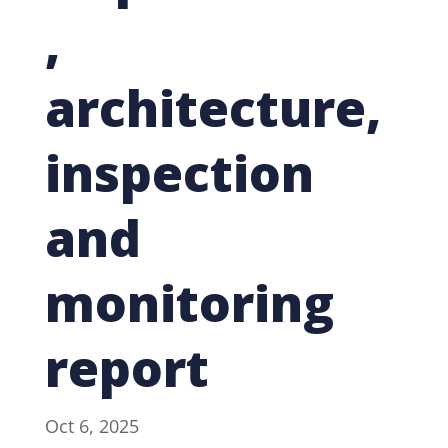
,
architecture,
inspection
and
monitoring
report
Oct 6, 2025