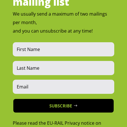
mailing list
We usually send a maximum of two mailings
per month,
and you can unsubscribe at any time!
SUBSCRIBE
Please read the EU-RAIL Privacy notice on