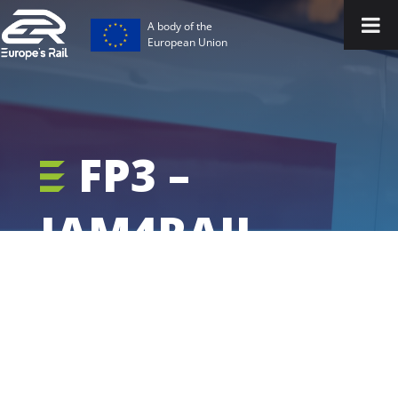
A body of the
European Union
FP3 –
IAM4RAIL -
Project
Outputs