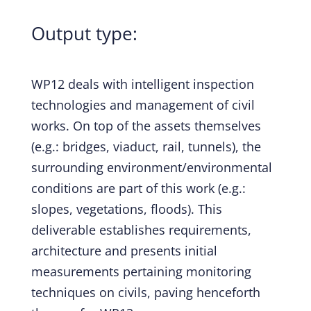
Output type:
WP12 deals with intelligent inspection
technologies and management of civil
works. On top of the assets themselves
(e.g.: bridges, viaduct, rail, tunnels), the
surrounding environment/environmental
conditions are part of this work (e.g.:
slopes, vegetations, floods). This
deliverable establishes requirements,
architecture and presents initial
measurements pertaining monitoring
techniques on civils, paving henceforth