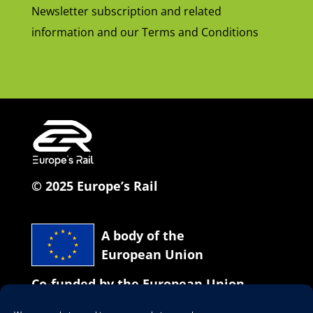
Newsletter subscription and related
information and our Terms and Conditions
© 2025 Europe’s Rail
A body of the
European Union
Co-funded by the European Union