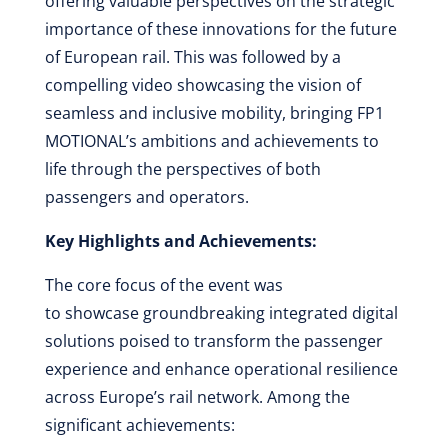
offering valuable perspectives on the strategic
importance of these innovations for the future
of European rail. This was followed by a
compelling video showcasing the vision of
seamless and inclusive mobility, bringing FP1
MOTIONAL’s ambitions and achievements to
life through the perspectives of both
passengers and operators.
Key Highlights and Achievements:
The core focus of the event was
to showcase groundbreaking integrated digital
solutions poised to transform the passenger
experience and enhance operational resilience
across Europe’s rail network. Among the
significant achievements: