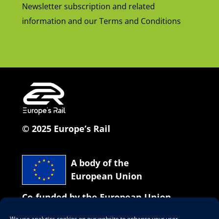
Newsletter subscription and related
information and our Terms and Conditions
© 2025 Europe’s Rail
A body of the
European Union
Co-funded by the European Union
We use analytics cookies on our website to enhance your user