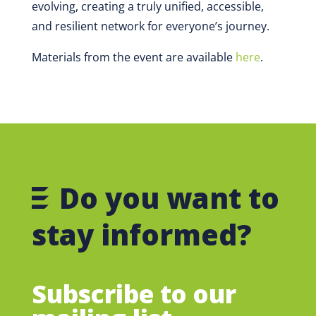
evolving, creating a truly unified, accessible,
and resilient network for everyone’s journey.
Materials from the event are available
here
.
Do you want to
stay informed?
Subscribe to our