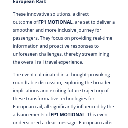
European Rail:
These innovative solutions, a direct
outcome of
FP1 MOTIONAL
, are set to deliver a
smoother and more inclusive journey for
passengers. They focus on providing real-time
information and proactive responses to
unforeseen challenges, thereby streamlining
the overall rail travel experience.
The event culminated in a thought-provoking
roundtable discussion, exploring the broader
implications and exciting future trajectory of
these transformative technologies for
European rail, all significantly influenced by the
advancements of
FP1 MOTIONAL
. This event
underscored a clear message: European rail is