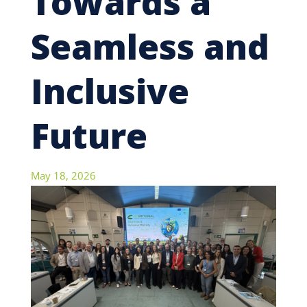
Towards a
Seamless and
Inclusive
Future
May 18, 2026