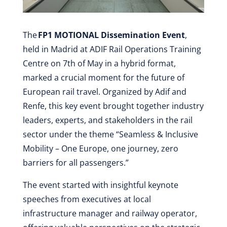
The
FP1 MOTIONAL Dissemination Event
,
held in Madrid at ADIF Rail Operations Training
Centre on 7th of May in a hybrid format,
marked a crucial moment for the future of
European rail travel. Organized by Adif and
Renfe, this key event brought together industry
leaders, experts, and stakeholders in the rail
sector under the theme “Seamless & Inclusive
Mobility – One Europe, one journey, zero
barriers for all passengers.”
The event started with insightful keynote
speeches from executives at local
infrastructure manager and railway operator,