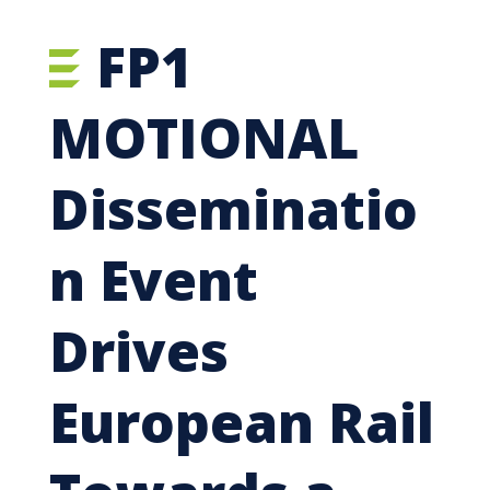
FP1
MOTIONAL
Disseminatio
n Event
Drives
European Rail