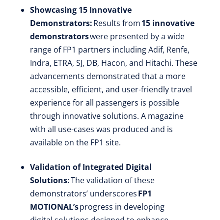
Showcasing 15 Innovative
Demonstrators:
Results from
15 innovative
demonstrators
were presented by a wide
range of FP1 partners including Adif, Renfe,
Indra, ETRA, SJ, DB, Hacon, and Hitachi. These
advancements demonstrated that a more
accessible, efficient, and user-friendly travel
experience for all passengers is possible
through innovative solutions. A magazine
with all use-cases was produced and is
available on the FP1 site.
Validation of Integrated Digital
Solutions:
The validation of these
demonstrators’ underscores
FP1
MOTIONAL’s
progress in developing
digital solutions designed to enhance