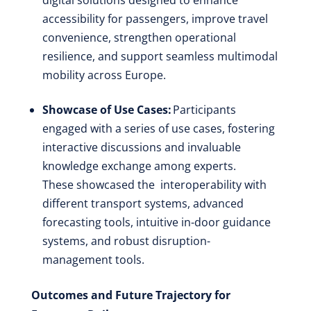
accessibility for passengers, improve travel
convenience, strengthen operational
resilience, and support seamless multimodal
mobility across Europe.
Showcase of Use Cases:
Participants
engaged with a series of use cases, fostering
interactive discussions and invaluable
knowledge exchange among experts.
These showcased the interoperability with
different transport systems, advanced
forecasting tools, intuitive in-door guidance
systems, and robust disruption-
management tools.
Outcomes and Future Trajectory for