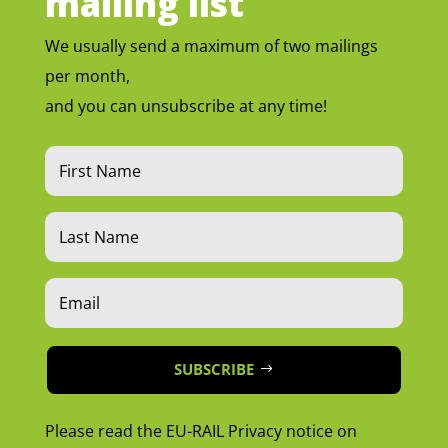
mailing list
We usually send a maximum of two mailings
per month,
and you can unsubscribe at any time!
SUBSCRIBE
Please read the EU-RAIL Privacy notice on