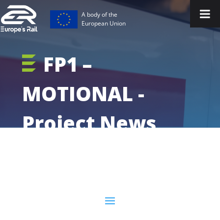
A body of the
European Union
FP1 –
MOTIONAL -
Project News