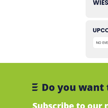
WIE
UPCO
NO EV
Do you want 
Subscribe to our m