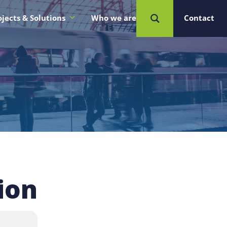
ojects & Solutions
Who we are
Contact
ion