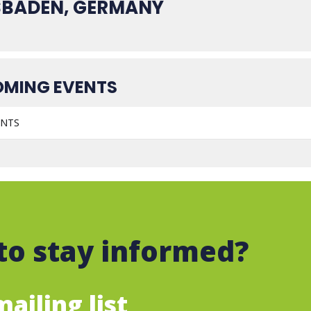
SBADEN, GERMANY
MING EVENTS
ENTS
to stay informed?
ailing list