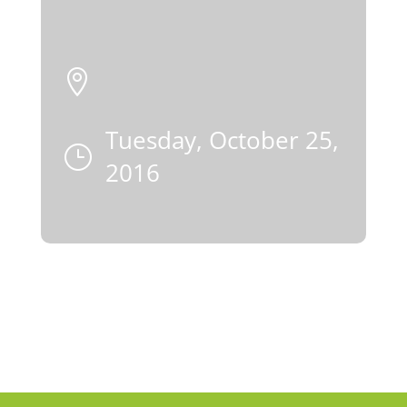

Tuesday, October 25,
}
2016