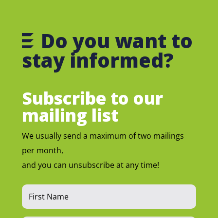
Do you want to
stay informed?
Subscribe to our
mailing list
We usually send a maximum of two mailings
per month,
and you can unsubscribe at any time!