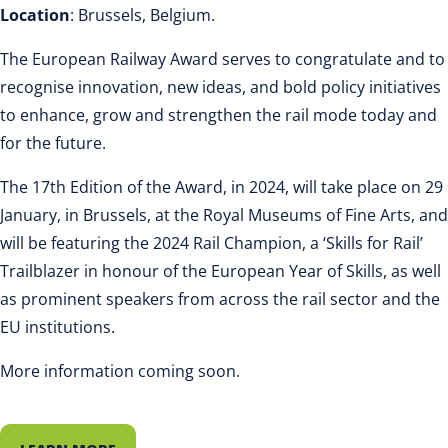
Location
: Brussels, Belgium.
The European Railway Award serves to congratulate and to
recognise innovation, new ideas, and bold policy initiatives
to enhance, grow and strengthen the rail mode today and
for the future.
The 17th Edition of the Award, in 2024, will take place on 29
January, in Brussels, at the Royal Museums of Fine Arts, and
will be featuring the 2024 Rail Champion, a ‘Skills for Rail’
Trailblazer in honour of the European Year of Skills, as well
as prominent speakers from across the rail sector and the
EU institutions.
More information coming soon.