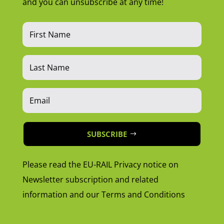
and you can unsubscribe at any time!
SUBSCRIBE
Please read the EU-RAIL Privacy notice on
Newsletter subscription and related
information and our Terms and Conditions