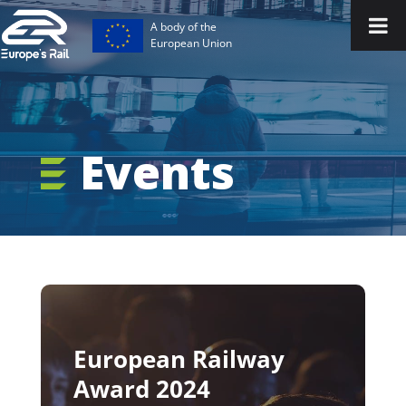
A body of the
European Union
Events
European Railway
Award 2024