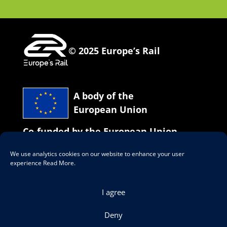
© 2025 Europe’s Rail
A body of the
European Union
Co-funded by the European Union
We use analytics cookies on our website to enhance your user
Our social network
experience
Read More
.
I agree
Deny
Data Protection & Legal Notices