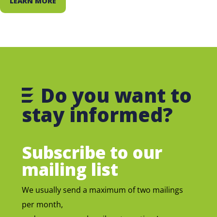
LEARN MORE
Do you want to
stay informed?
Subscribe to our
mailing list
We usually send a maximum of two mailings
per month,