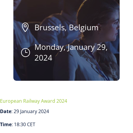
Brussels, Belgium

Monday, January 29,
}
2024
European Railway Award 2024
Date
: 29 January 2024
Time
: 18:30 CET