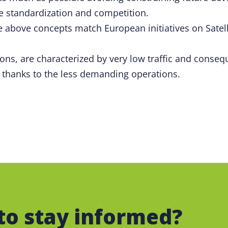
e standardization and competition.
the above concepts match European initiatives on Sat
ions, are characterized by very low traffic and cons
 thanks to the less demanding operations.
to stay informed?