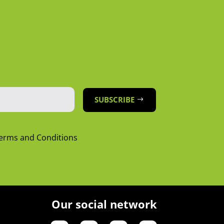
SUBSCRIBE
Terms and Conditions
Our social network