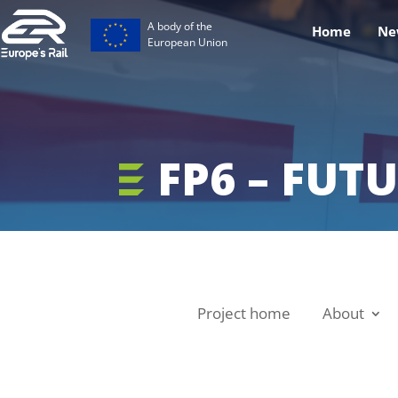
A body of the
Home
Ne
European Union
FP6 – FUTU
Project home
About