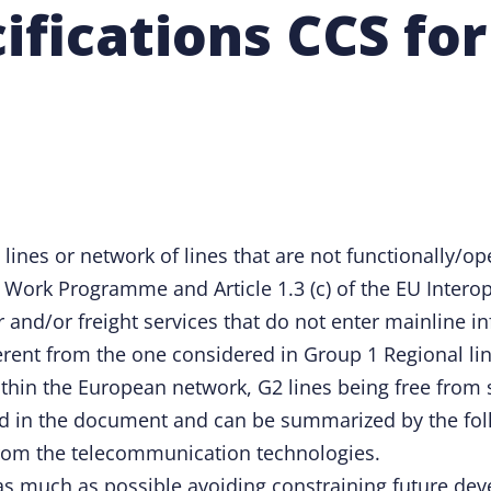
cifications CCS fo
 lines or network of lines that are not functionally/o
Work Programme and Article 1.3 (c) of the EU Interoper
 and/or freight services that do not enter mainline in
rent from the one considered in Group 1 Regional line
ithin the European network, G2 lines being free from 
d in the document and can be summarized by the fol
from the telecommunication technologies.
 as much as possible avoiding constraining future de