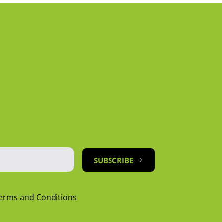
SUBSCRIBE
Terms and Conditions