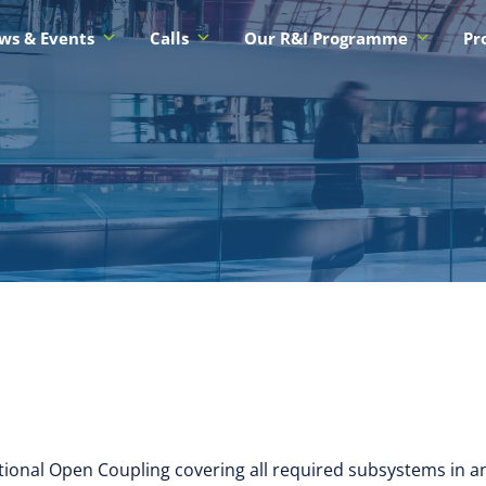
ws & Events
Calls
Our R&I Programme
Pr
tional Open Coupling covering all required subsystems in 