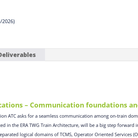
5/2026)
Deliverables
ions – Communication foundations and 
tion ATC asks for a seamless communication among on-train d
 in the ERA TWG Train Architecture, will be a big step forward in
 separated logical domains of TCMS, Operator Oriented Services 