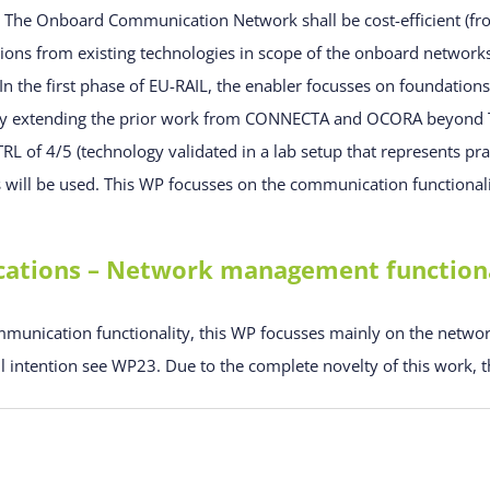
. The Onboard Communication Network shall be cost-efficient (fr
ions from existing technologies in scope of the onboard networks 
 In the first phase of EU-RAIL, the enabler focusses on foundati
ally extending the prior work from CONNECTA and OCORA beyond 
 TRL of 4/5 (technology validated in a lab setup that represents pr
ts will be used. This WP focusses on the communication functional
ions – Network management functional
munication functionality, this WP focusses mainly on the netwo
l intention see WP23. Due to the complete novelty of this work, th