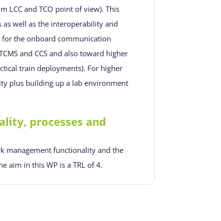
om LCC and TCO point of view). This
as well as the interoperability and
ons for the onboard communication
TCMS and CCS and also toward higher
actical train deployments). For higher
ity plus building up a lab environment
ity, processes and
rk management functionality and the
e aim in this WP is a TRL of 4.