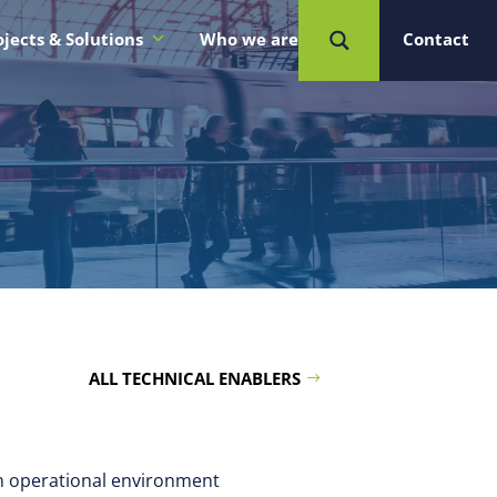
ojects & Solutions
Who we are
Contact
ALL TECHNICAL ENABLERS
an operational environment