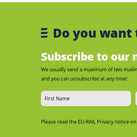
Do you want 
Subscribe to our m
We usually send a maximum of two maili
and you can unsubscribe at any time!
Please read the EU-RAIL Privacy notice o