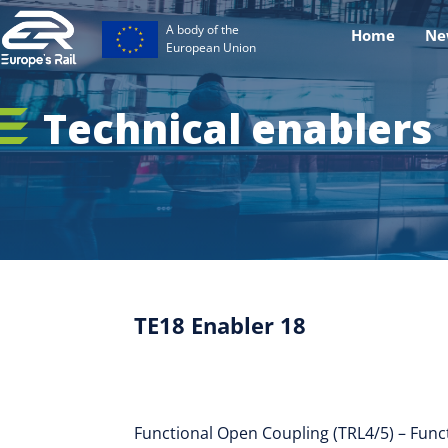
A body of the
Home
Ne
European Union
Technical enablers
TE18 Enabler 18
Functional Open Coupling (TRL4/5) – Func