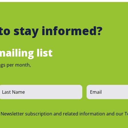
to stay informed?
ailing list
ngs per month,
n Newsletter subscription and related information and our 