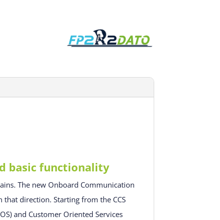
basic functionality
omains. The new Onboard Communication
 that direction. Starting from the CCS
(OOS) and Customer Oriented Services