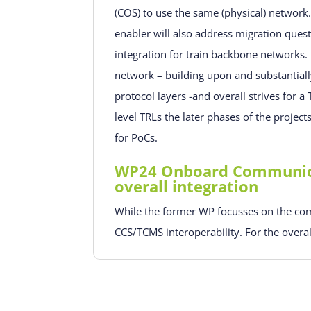
(COS) to use the same (physical) network
enabler will also address migration quest
integration for train backbone networks.
network – building upon and substanti
protocol layers -and overall strives for a
level TRLs the later phases of the projec
for PoCs.
WP24 Onboard Communicat
overall integration
While the former WP focusses on the com
CCS/TCMS interoperability. For the overal