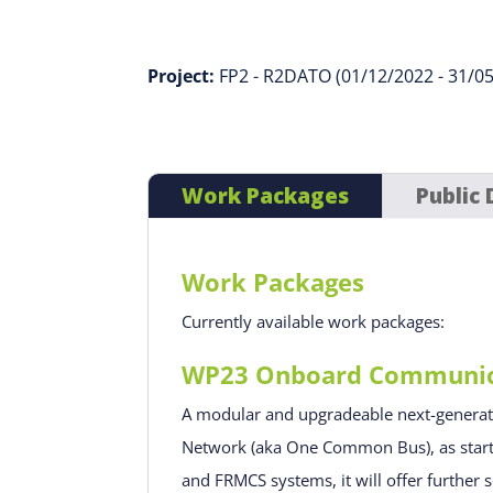
Project:
FP2 - R2DATO (01/12/2022 - 31/0
Work Packages
Public 
Work Packages
Currently available work packages:
WP23 Onboard Communicat
A modular and upgradeable next-genera
Network (aka One Common Bus), as started
and FRMCS systems, it will offer further