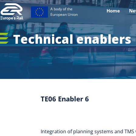
A body of the
Home
Ne
European Union
Technical enablers
TE06 Enabler 6
Integration of planning systems and TMS w