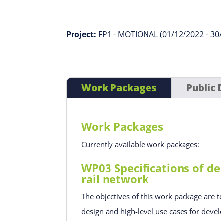
Project:
FP1 - MOTIONAL (01/12/2022 - 30
Work Packages
Public 
Work Packages
Currently available work packages:
WP03 Specifications of de
rail network
The objectives of this work package are t
design and high-level use cases for devel