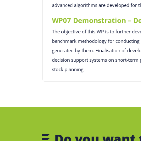
advanced algorithms are developed for th
WP07 Demonstration – Dec
The objective of this WP is to further d
benchmark methodology for conducting ri
generated by them. Finalisation of devel
decision support systems on short-term p
stock planning.
Do you want 