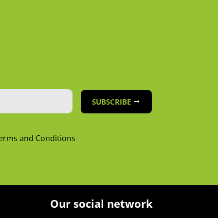
SUBSCRIBE
Terms and Conditions
Our social network