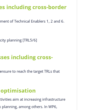
s including cross-border
pment of Technical Enablers 1, 2 and 6.
city planning [TRL5/6]
es including cross-
nsure to reach the target TRLs that
 optimisation
ivities aim at increasing infrastructure
ck planning, among others. In WP6,