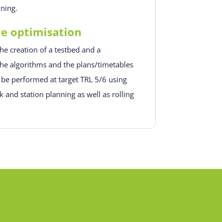
nning.
le optimisation
he creation of a testbed and a
he algorithms and the plans/timetables
 be performed at target TRL 5/6 using
 and station planning as well as rolling