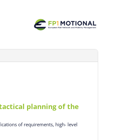
actical planning of the
ications of requirements, high- level