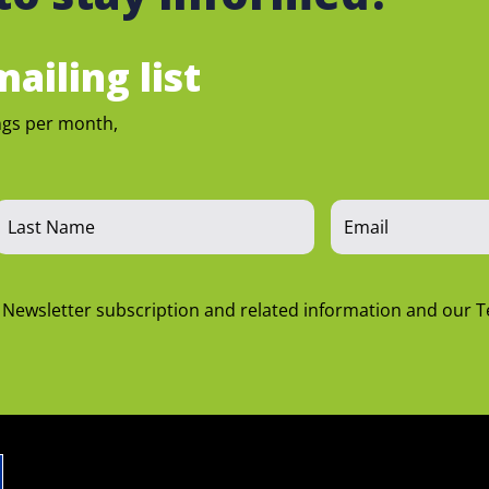
ailing list
ngs per month,
n Newsletter subscription and related information and our 