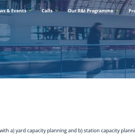
ws & Events
Calls
Our R&I Programme
Pr
ith a) yard capacity planning and b) station capacity plann