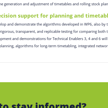
e generation and adjustment of timetables and rolling stock pla
ision support for planning and timetab
evelop and demonstrate the algorithms developed in WP6, also by t
gorous, transparent, and replicable testing for comparing both t
opment and demonstrations for Technical Enablers 3, 4 and 6 will
lanning, algorithms for long-term timetabling, integrated network
to stay informed?