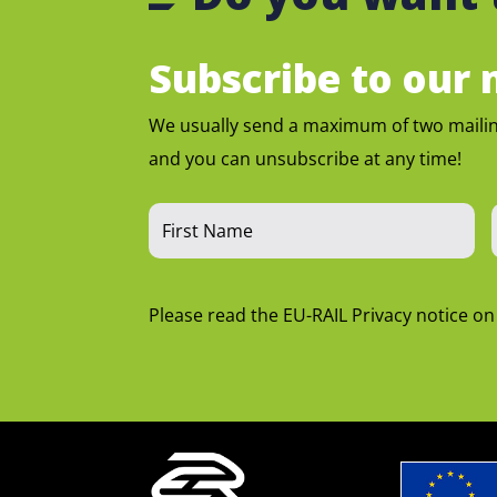
Subscribe to our m
We usually send a maximum of two maili
and you can unsubscribe at any time!
Please read the EU-RAIL Privacy notice o