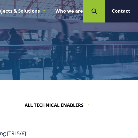
ojects & Solutions
Who we are
Contact
ALL TECHNICAL ENABLERS
ing [TRL5/6]