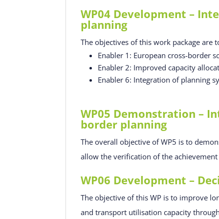
WP04 Development – Integ
planning
The objectives of this work package are t
Enabler 1: European cross-border sc
Enabler 2: Improved capacity alloca
Enabler 6: Integration of planning s
WP05 Demonstration – Int
border planning
The overall objective of WP5 is to demon
allow the verification of the achievemen
WP06 Development – Decis
The objective of this WP is to improve lo
and transport utilisation capacity throu