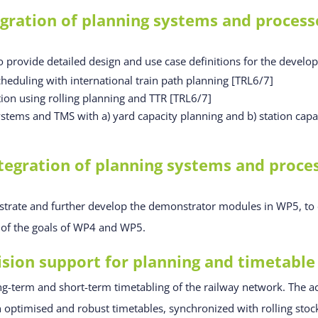
ration of planning systems and processe
o provide detailed design and use case definitions for the develo
heduling with international train path planning [TRL6/7]
tion using rolling planning and TTR [TRL6/7]
ystems and TMS with a) yard capacity planning and b) station capa
egration of planning systems and process
strate and further develop the demonstrator modules in WP5, to e
t of the goals of WP4 and WP5.
ion support for planning and timetable
ng-term and short-term timetabling of the railway network. The act
gh optimised and robust timetables, synchronized with rolling sto