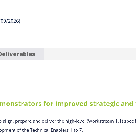
/09/2026)
Deliverables
monstrators for improved strategic and t
o align, prepare and deliver the high-level (Workstream 1.1) specif
opment of the Technical Enablers 1 to 7.