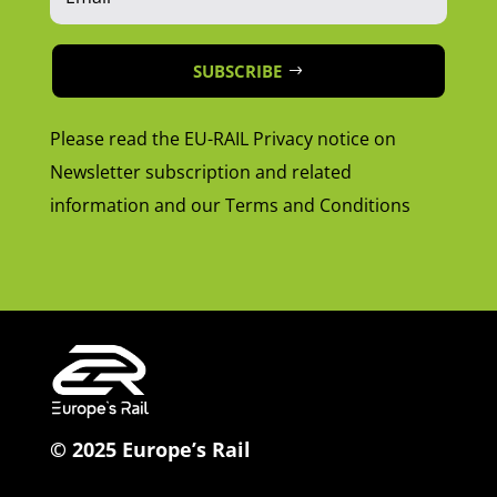
SUBSCRIBE
Please read the EU-RAIL Privacy notice on
Newsletter subscription and related
information and our Terms and Conditions
© 2025 Europe’s Rail