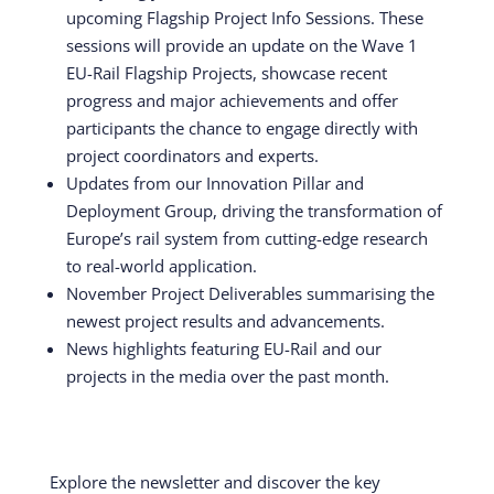
upcoming Flagship Project Info Sessions. These
sessions will provide an update on the Wave 1
EU-Rail Flagship Projects, showcase recent
progress and major achievements and offer
participants the chance to engage directly with
project coordinators and experts.
Updates from our Innovation Pillar and
Deployment Group, driving the transformation of
Europe’s rail system from cutting-edge research
to real-world application.
November Project Deliverables summarising the
newest project results and advancements.
News highlights featuring EU-Rail and our
projects in the media over the past month.
Explore the newsletter and discover the key