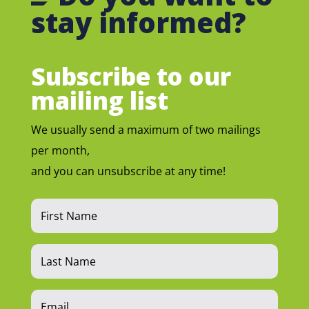
stay informed?
Subscribe to our
mailing list
We usually send a maximum of two mailings
per month,
and you can unsubscribe at any time!