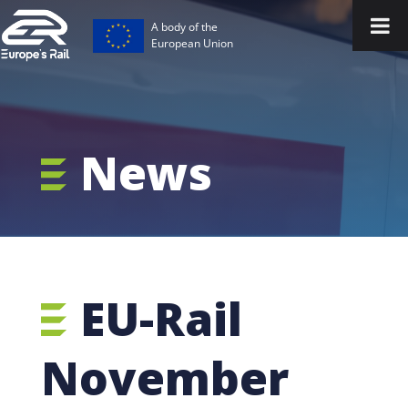
A body of the
European Union
News
EU-Rail
November