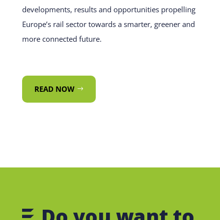
developments, results and opportunities propelling
Europe’s rail sector towards a smarter, greener and
more connected future.
READ NOW
Do you want to