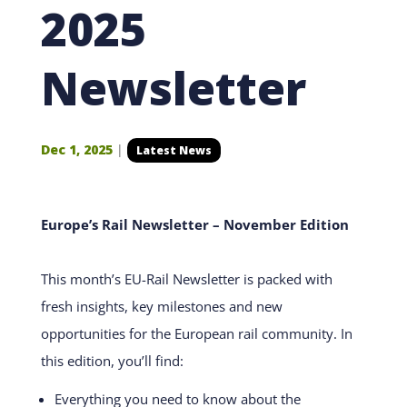
2025
Newsletter
Dec 1, 2025
|
Latest News
Europe’s Rail Newsletter – November Edition
This month’s EU-Rail Newsletter is packed with
fresh insights, key milestones and new
opportunities for the European rail community. In
this edition, you’ll find:
Everything you need to know about the