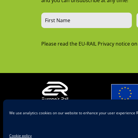
and you can unsubscribe at any time!
Please read the EU-RAIL Privacy notice o
A body of
We use analytics cookies on our website to enhance your user experience
European
© 2025 Europe’s
Rail
Co-funded
European
Cookie policy