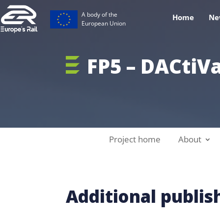
A body of the
Home
Ne
European Union
FP5 – DACtiV
Project home
About
Additional publi