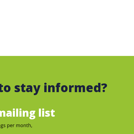
to stay informed?
ailing list
ngs per month,