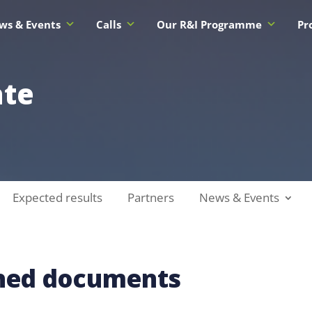
ws & Events
Calls
Our R&I Programme
Pr
ate
Expected results
Partners
News & Events
shed documents