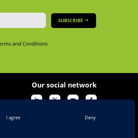
SUBSCRIBE
Terms and Conditions
Our social network
I agree
Deny
tion & Legal Notices
Contact Us