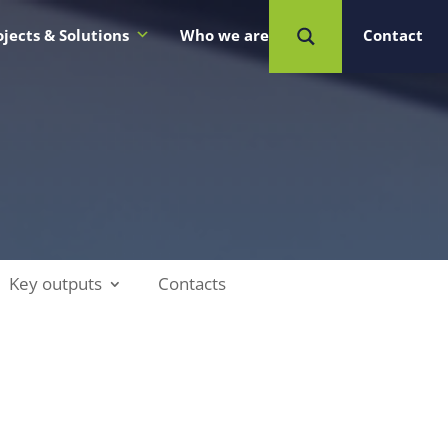
ojects & Solutions
Who we are
Contact
Key outputs
Contacts